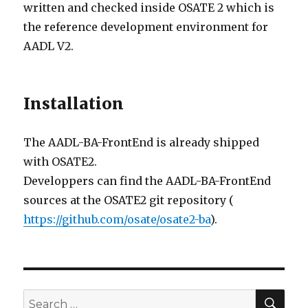
written and checked inside OSATE 2 which is
the reference development environment for
AADL V2.
Installation
The AADL-BA-FrontEnd is already shipped
with OSATE2.
Developpers can find the AADL-BA-FrontEnd
sources at the OSATE2 git repository (
https://github.com/osate/osate2-ba
).
SE
Search