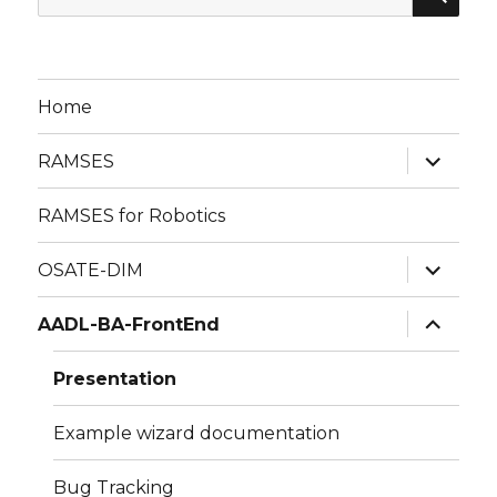
for:
Home
expand
RAMSES
child
menu
RAMSES for Robotics
expand
OSATE-DIM
child
menu
expand
AADL-BA-FrontEnd
child
menu
Presentation
Example wizard documentation
Bug Tracking