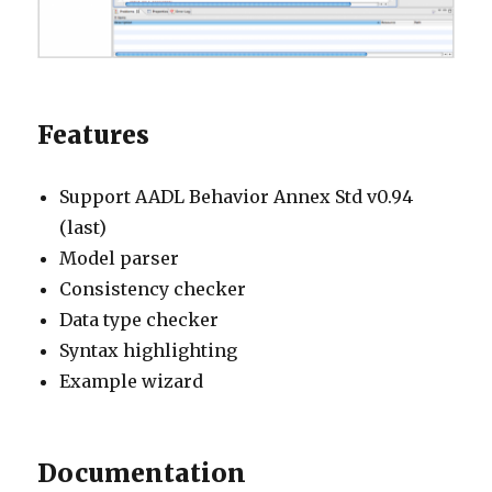
Features
Support AADL Behavior Annex Std v0.94
(last)
Model parser
Consistency checker
Data type checker
Syntax highlighting
Example wizard
Documentation