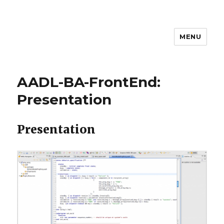
MENU
MEM4CSD
AADL-BA-FrontEnd:
Presentation
Presentation