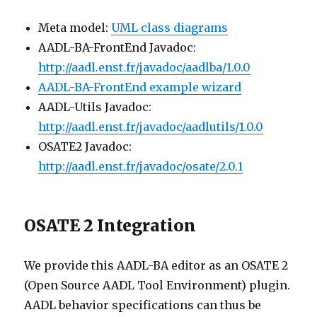
Meta model:
UML class diagrams
AADL-BA-FrontEnd Javadoc:
http://aadl.enst.fr/javadoc/aadlba/1.0.0
AADL-BA-FrontEnd example wizard
AADL-Utils Javadoc:
http://aadl.enst.fr/javadoc/aadlutils/1.0.0
OSATE2 Javadoc:
http://aadl.enst.fr/javadoc/osate/2.0.1
OSATE 2 Integration
We provide this AADL-BA editor as an OSATE 2
(Open Source AADL Tool Environment) plugin.
AADL behavior specifications can thus be