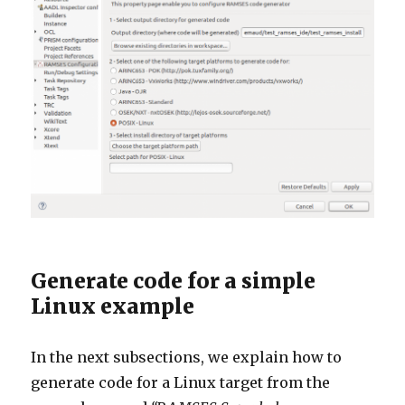
Generate code for a simple
Linux example
In the next subsections, we explain how to
generate code for a Linux target from the