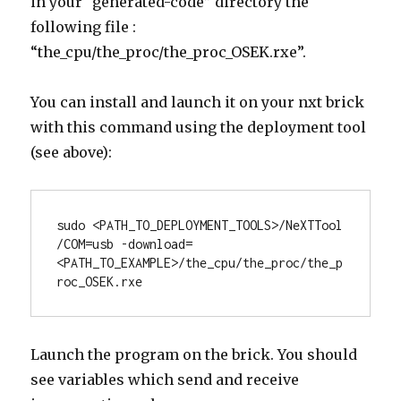
in your “generated-code” directory the
following file :
“the_cpu/the_proc/the_proc_OSEK.rxe”.
You can install and launch it on your nxt brick
with this command using the deployment tool
(see above):
sudo <PATH_TO_DEPLOYMENT_TOOLS>/NeXTTool 
/COM=usb -download=
<PATH_TO_EXAMPLE>/the_cpu/the_proc/the_p
roc_OSEK.rxe
Launch the program on the brick. You should
see variables which send and receive