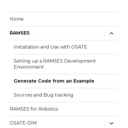
Home
expand
RAMSES
child
menu
Installation and Use with OSATE
Setting up a RAMSES Development
Environment
Generate Code from an Example
Sources and Bug tracking
RAMSES for Robotics
expand
OSATE-DIM
child