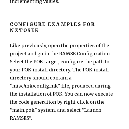
incrementing values.
CONFIGURE EXAMPLES FOR
NXTOSEK
Like previously, open the properties of the
project and go in the RAMSE Configuration.
Select the POK target, configure the path to
your POK install directory. The POK install
directory should contain a
“misc/mk/config.mk” file, produced during
the installation of POK. You can now execute
the code generation by right-click on the
“main.pok” system, and select “Launch
RAMSES”.