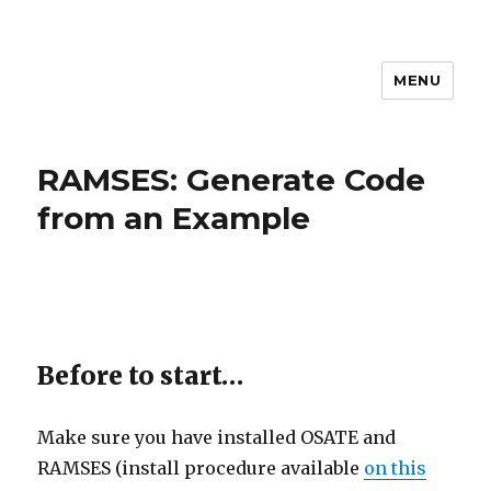
MENU
MEM4CSD
RAMSES: Generate Code
from an Example
Before to start…
Make sure you have installed OSATE and
RAMSES (install procedure available
on this