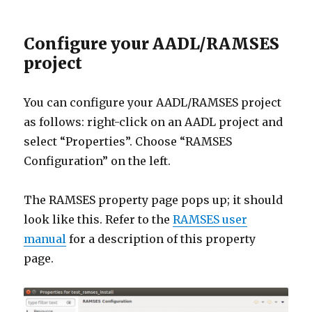
Configure your AADL/RAMSES
project
You can configure your AADL/RAMSES project
as follows: right-click on an AADL project and
select “Properties”. Choose “RAMSES
Configuration” on the left.
The RAMSES property page pops up; it should
look like this. Refer to the
RAMSES user
manual
for a description of this property
page.