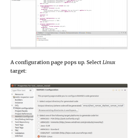
A configuration page pops up. Select
Linux
target: