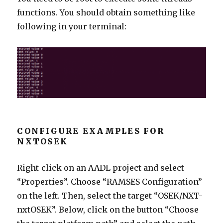
functions. You should obtain something like
following in your terminal:
CONFIGURE EXAMPLES FOR
NXTOSEK
Right-click on an AADL project and select
“Properties”. Choose “RAMSES Configuration”
on the left. Then, select the target “OSEK/NXT-
nxtOSEK”. Below, click on the button “Choose