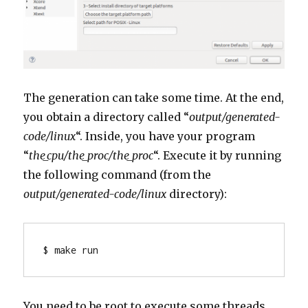
The generation can take some time. At the end,
you obtain a directory called “
output/generated-
code/linux
“. Inside, you have your program
“
the_cpu/the_proc/the_proc
“. Execute it by running
the following command (from the
output/generated-code/linux
directory):
$ make run
You need to be root to execute some threads