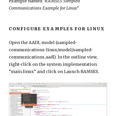
example named
“RAMSES Sampled
Communications Example for Linux”
CONFIGURE EXAMPLES FOR LINUX
Open the AADL model (sampled-
communications-linux/model/sampled-
communications.aadl). In the outline view,
right-click on the system implementation
“main.linux” and click on Launch RAMSES.