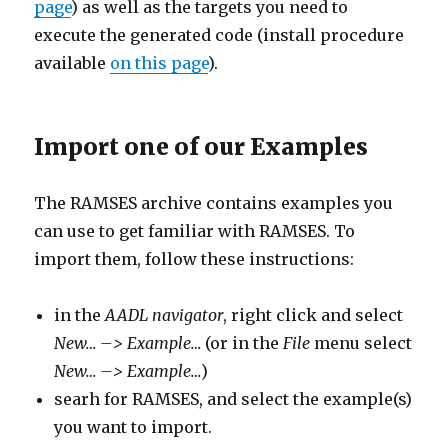
page
) as well as the targets you need to
execute the generated code (install procedure
available
on this page
).
Import one of our Examples
The RAMSES archive contains examples you
can use to get familiar with RAMSES. To
import them, follow these instructions:
in the
AADL navigator
, right click and select
New… –> Example…
(or in the
File
menu select
New… –> Example…
)
searh for RAMSES, and select the example(s)
you want to import.