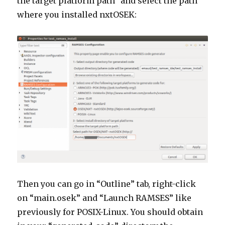
the target platform path” and select the path
where you installed nxtOSEK:
Then you can go in “Outline” tab, right-click
on “main.osek” and “Launch RAMSES” like
previously for POSIX-Linux. You should obtain