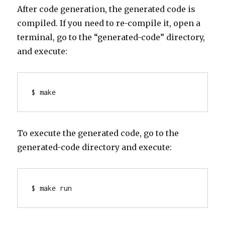
After code generation, the generated code is
compiled. If you need to re-compile it, open a
terminal, go to the “generated-code” directory,
and execute:
To execute the generated code, go to the
generated-code directory and execute:
$ make run