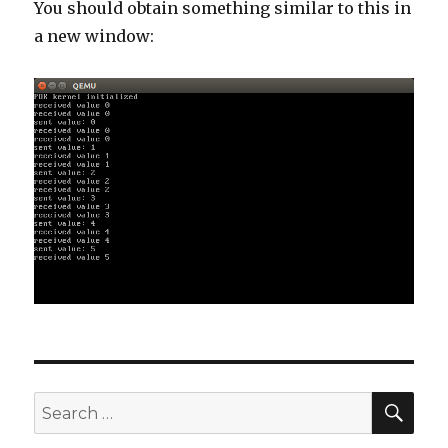
You should obtain something similar to this in
a new window:
SE
Search
for: