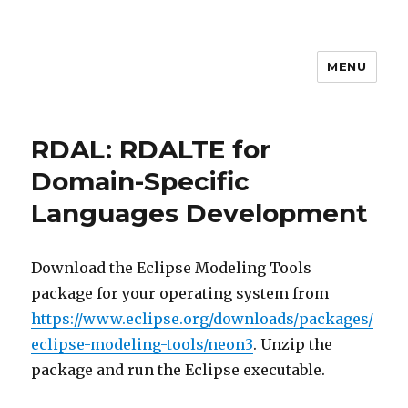
MENU
MEM4CSD
RDAL: RDALTE for
Domain-Specific
Languages Development
Download the Eclipse Modeling Tools
package for your operating system from
https://www.eclipse.org/downloads/packages/
eclipse-modeling-tools/neon3
. Unzip the
package and run the Eclipse executable.