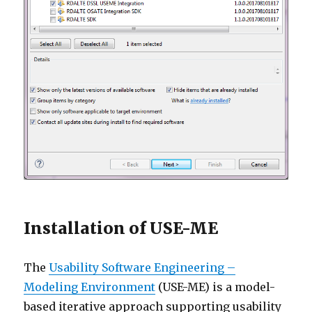
Installation of USE-ME
The
Usability Software Engineering –
Modeling Environment
(USE-ME) is a model-
based iterative approach supporting usability