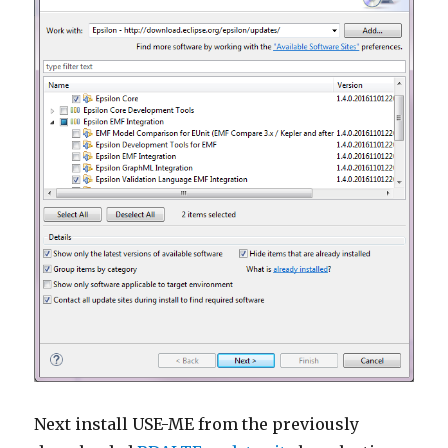
Next install USE-ME from the previously