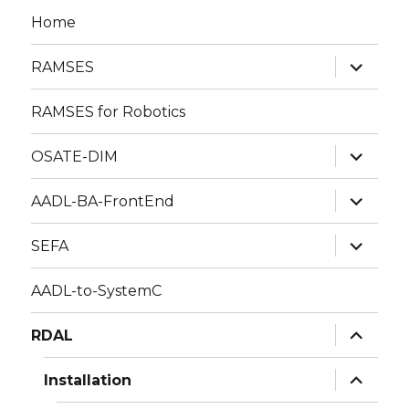
Home
expand
RAMSES
child
menu
RAMSES for Robotics
expand
OSATE-DIM
child
menu
expand
AADL-BA-FrontEnd
child
menu
expand
SEFA
child
menu
AADL-to-SystemC
expand
RDAL
child
menu
expand
Installation
child
menu