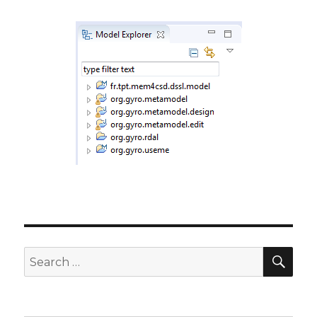
SE
Search
for: