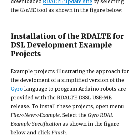
downloaded
RDALTE update site
by selecting
the
UseME
tool as shown in the figure below:
Installation of the RDALTE for
DSL Development Example
Projects
Example projects illustrating the approach for
the develoment of a simplified version of the
Gyro
language to program Arduino robots are
provided with the RDALTE DSSL USE-ME
release. To install these projects, open menu
File>>New>>Example
. Select the
Gyro RDAL
Example Specification
as shown in the figure
below and click
Finish
.