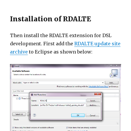
Installation of RDALTE
Then install the RDALTE extension for DSL
development. First add the
RDALTE update site
archive
to Eclipse as shown below: