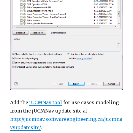
Add the
jUCMNav tool
for use cases modeling
from the jUCMNav update site at
http://jucmnav.softwareengineering.ca/jucmna
v/updatesite/
.