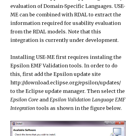
evaluation of Domain-Specific Languages. USE-
ME can be combined with RDAL to extract the
information required for usability evaluation
from the RDAL models. Note that this
integration is currently under development.
Installing USE-ME first requires instaling the
Epsilon EMF Validation tools. In order to do
this, first add the Epsilon update site
http://download.eclipse.org/epsilon/updates/
to the Eclipse update manager. Then select the
Epsilon Core
and
Epsilon Validation Language EMF
Integration
tools as shown in the figure below.