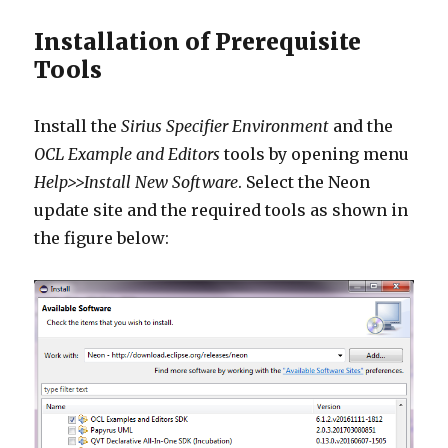
Installation of Prerequisite
Tools
Install the
Sirius Specifier Environment
and the
OCL Example and Editors
tools by opening menu
Help>>Install New Software
. Select the Neon
update site and the required tools as shown in
the figure below: