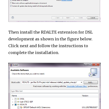
Then install the RDALTE extension for DSL
development as shown in the figure below.
Click next and follow the instructions to
complete the installation.