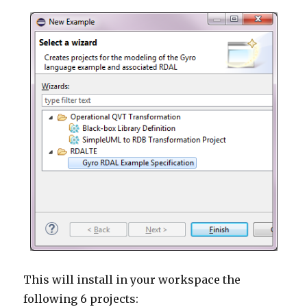
This will install in your workspace the
following 6 projects: