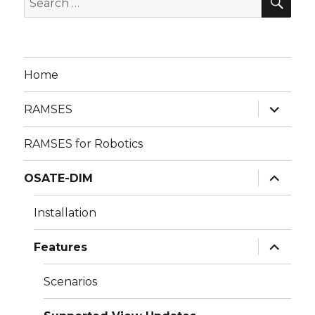
for:
Home
expand
RAMSES
child
menu
RAMSES for Robotics
expand
OSATE-DIM
child
menu
Installation
expand
Features
child
menu
Scenarios