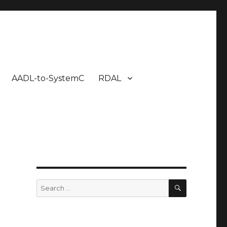
AADL-to-SystemC
RDAL
SEARCH
Search
for: