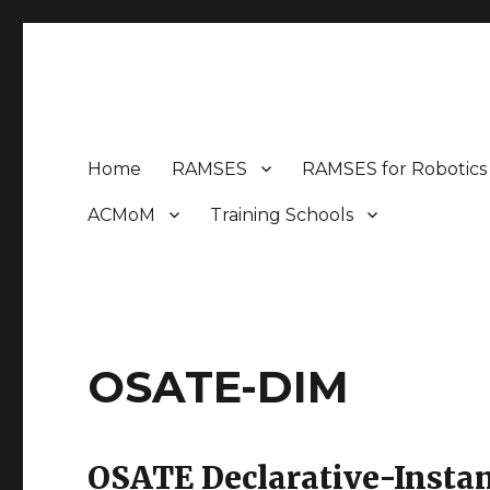
MEM4CSD
Model-based Engineering Methods for Complex Syste
Home
RAMSES
RAMSES for Robotics
ACMoM
Training Schools
OSATE-DIM
OSATE Declarative-Insta