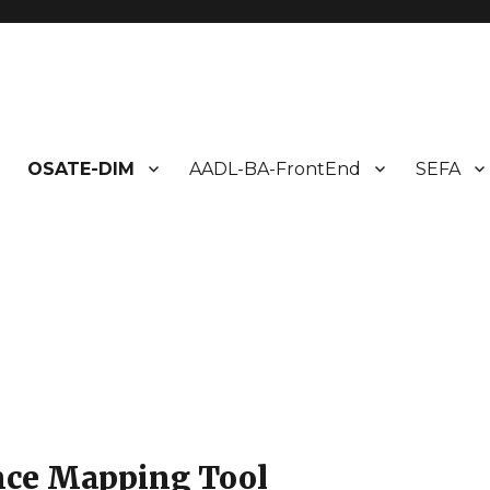
ms Design
OSATE-DIM
AADL-BA-FrontEnd
SEFA
nce Mapping Tool