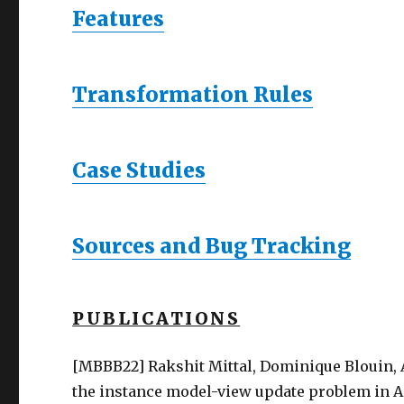
Features
Transformation Rules
Case Studies
Sources and Bug Tracking
PUBLICATIONS
[MBBB22] Rakshit Mittal, Dominique Blouin,
the instance model-view update problem in AA