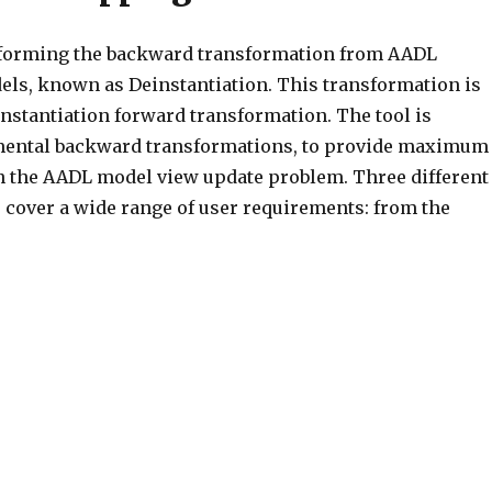
erforming the backward transformation from AADL
els, known as Deinstantiation. This transformation is
 Instantiation forward transformation. The tool is
mental backward transformations, to provide maximum
n the AADL model view update problem. Three different
cover a wide range of user requirements: from the