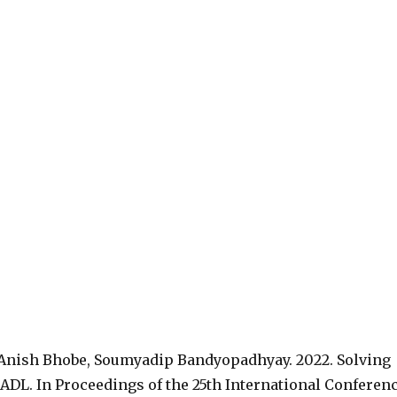
 Anish Bhobe, Soumyadip Bandyopadhyay. 2022. Solving
DL. In Proceedings of the 25th International Conferen