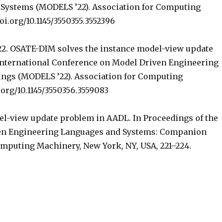
Systems (MODELS ’22). Association for Computing
oi.org/10.1145/3550355.3552396
22. OSATE-DIM solves the instance model-view update
 International Conference on Model Driven Engineering
ngs (MODELS ’22). Association for Computing
.org/10.1145/3550356.3559083
el-view update problem in AADL. In Proceedings of the
ven Engineering Languages and Systems: Companion
omputing Machinery, New York, NY, USA, 221–224.