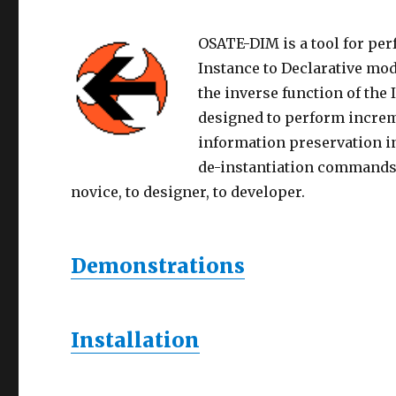
OSATE-DIM is a tool for p
Instance to Declarative mod
the inverse function of the
designed to perform incre
information preservation i
de-instantiation commands 
novice, to designer, to developer.
Demonstrations
Installation