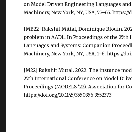
on Model Driven Engineering Languages and 
Machinery, New York, NY, USA, 55–65. https://d
[MB22] Rakshit Mittal, Dominique Blouin. 20
problem in AADL. In Proceedings of the 25th
Languages and Systems: Companion Proceedi
Machinery, New York, NY, USA, 1–6. https://doi
[M22] Rakshit Mittal. 2022. The instance mod
25th International Conference on Model Dri
Proceedings (MODELS ’22). Association for C
https://doi.org/10.1145/3550356.3552373