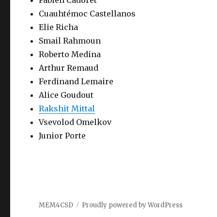
Fabien Cadoret
Cuauhtémoc Castellanos
Elie Richa
Smail Rahmoun
Roberto Medina
Arthur Remaud
Ferdinand Lemaire
Alice Goudout
Rakshit Mittal
Vsevolod Omelkov
Junior Porte
MEM4CSD
Proudly powered by WordPress