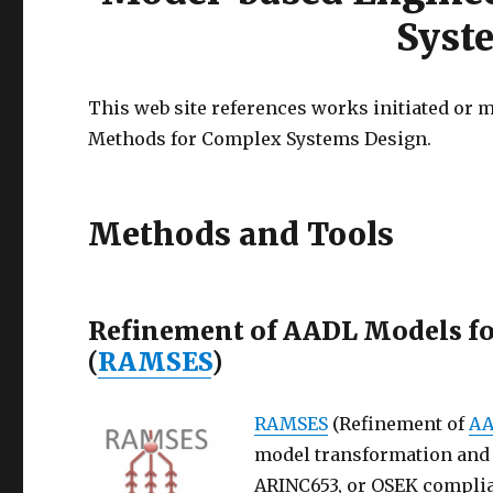
Syst
This web site references works initiated or
Methods for Complex Systems Design.
Methods and Tools
Refinement of AADL Models fo
(
RAMSES
)
RAMSES
(Refinement of
A
model transformation and c
ARINC653, or OSEK complia