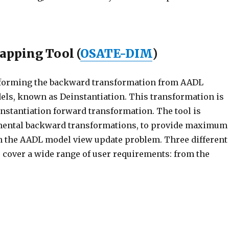
apping Tool (
OSATE-DIM
)
erforming the backward transformation from AADL
els, known as Deinstantiation. This transformation is
 Instantiation forward transformation. The tool is
mental backward transformations, to provide maximum
n the AADL model view update problem. Three different
cover a wide range of user requirements: from the