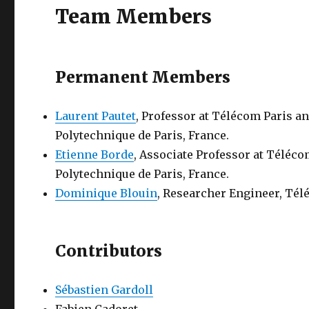
Team Members
Permanent Members
Laurent Pautet
, Professor at Télécom Paris an
Polytechnique de Paris, France.
Etienne Borde
, Associate Professor at Téléco
Polytechnique de Paris, France.
Dominique Blouin
, Researcher Engineer, Télé
Contributors
Sébastien Gardoll