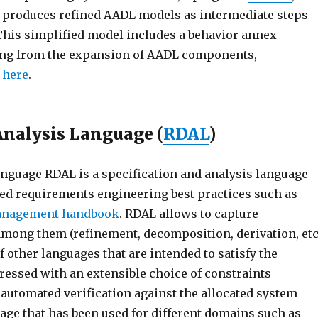
it produces refined AADL models as intermediate steps
This simplified model includes a behavior annex
ting from the expansion of AADL components,
 here
.
Analysis Language (
RDAL
)
nguage RDAL is a specification and analysis language
ed requirements engineering best practices such as
management handbook
. RDAL allows to capture
among them (refinement, decomposition, derivation, etc
 other languages that are intended to satisfy the
essed with an extensible choice of constraints
automated verification against the allocated system
age that has been used for different domains such as