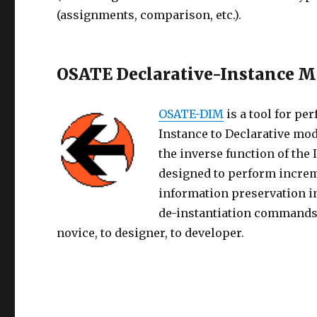
(assignments, comparison, etc.).
OSATE Declarative-Instance M
OSATE-DIM
is a tool for p
Instance to Declarative mod
the inverse function of the
designed to perform incre
information preservation i
de-instantiation commands 
novice, to designer, to developer.