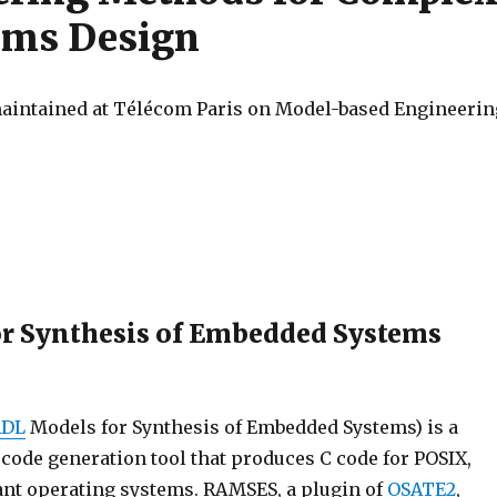
ems Design
 maintained at Télécom Paris on Model-based Engineerin
r Synthesis of Embedded Systems
ADL
Models for Synthesis of Embedded Systems) is a
ode generation tool that produces C code for POSIX,
nt operating systems. RAMSES, a plugin of
OSATE2
,