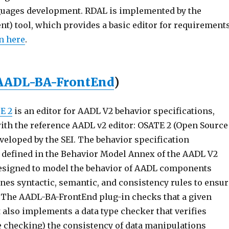
uages development. RDAL is implemented by the
) tool, which provides a basic editor for requirement
n here
.
AADL-BA-FrontEnd
)
E 2
is an editor for AADL V2 behavior specifications,
with the reference AADL v2 editor: OSATE 2 (Open Source
eloped by the SEI. The behavior specification
is defined in the Behavior Model Annex of the AADL V2
esigned to model the behavior of AADL components
ines syntactic, semantic, and consistency rules to ensu
. The AADL-BA-FrontEnd plug-in checks that a given
t also implements a data type checker that verifies
ype checking) the consistency of data manipulations