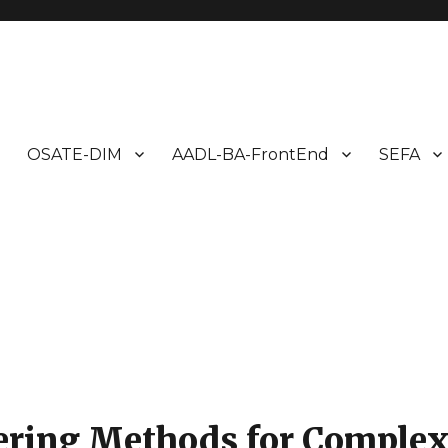
ms Design
OSATE-DIM
AADL-BA-FrontEnd
SEFA
ring Methods for Comple