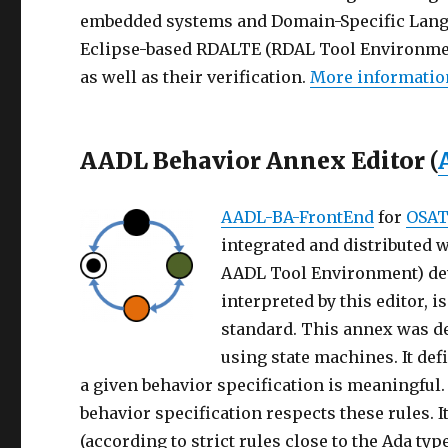
embedded systems and Domain-Specific Lang
Eclipse-based RDALTE (RDAL Tool Environment
as well as their verification.
More informatio
AADL Behavior Annex Editor (
AADL-BA-FrontEnd
for
OSAT
integrated and distributed 
AADL Tool Environment) dev
interpreted by this editor, 
standard. This annex was d
using state machines. It def
a given behavior specification is meaningful
behavior specification respects these rules. I
(according to strict rules close to the Ada t