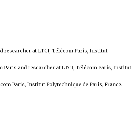
d researcher at LTCI, Télécom Paris, Institut
m Paris and researcher at LTCI, Télécom Paris, Institut
com Paris, Institut Polytechnique de Paris, France.