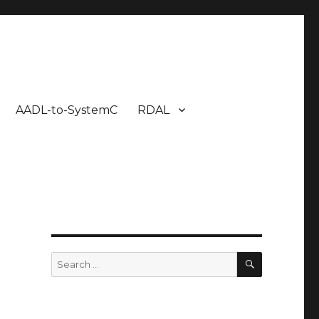
AADL-to-SystemC
RDAL
SEARCH
Search
for:
x