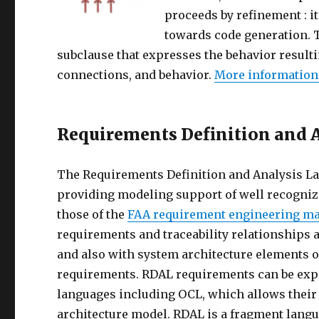
proceeds by refinement : 
towards code generation. 
subclause that expresses the behavior resul
connections, and behavior.
More information
Requirements Definition and 
The Requirements Definition and Analysis La
providing modeling support of well recogniz
those of the
FAA requirement engineering 
requirements and traceability relationships 
and also with system architecture elements of
requirements. RDAL requirements can be expr
languages including OCL, which allows their 
architecture model. RDAL is a fragment langu