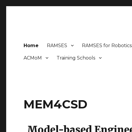
MEM4CSD
Model-based Engineering Methods for Complex Syste
Home
RAMSES
RAMSES for Robotics
ACMoM
Training Schools
MEM4CSD
Model-based Enginee