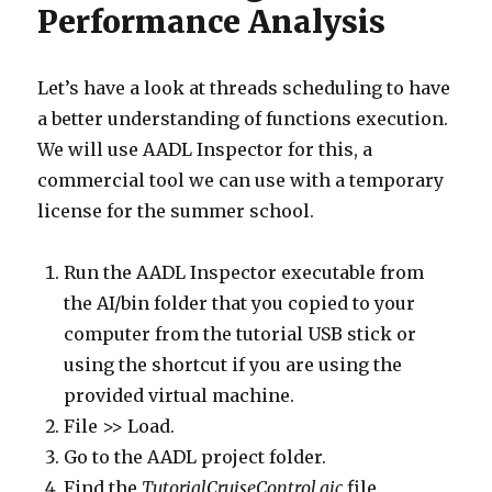
Performance Analysis
Let’s have a look at threads scheduling to have
a better understanding of functions execution.
We will use AADL Inspector for this, a
commercial tool we can use with a temporary
license for the summer school.
Run the AADL Inspector executable from
the AI/bin folder that you copied to your
computer from the tutorial USB stick or
using the shortcut if you are using the
provided virtual machine.
File >> Load.
Go to the AADL project folder.
Find the
TutorialCruiseControl.aic
file.