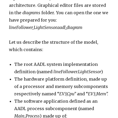
architecture. Graphical editor files are stored
in the
diagrams
folder. You can open the one we
have prepared for you:
lineFollower_LightSensor.aadl_diagram
Let us describe the structure of the model,
which contains:
The root AADL system implementation
definition (named
lineFollower.LightSensor
)
The hardware platform definition, made up
of a processor and memory subcomponents
respectively named “
EV3_Cpu”
and “
EV3_Mem”.
The software application defined as an
AADL process subcomponent (named
Main_Process
) made up of: