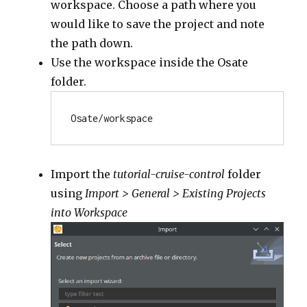
workspace. Choose a path where you
would like to save the project and note
the path down.
Use the workspace inside the Osate
folder.
Osate/workspace
Import the
tutorial-cruise-control
folder
using
Import > General > Existing Projects
into Workspace