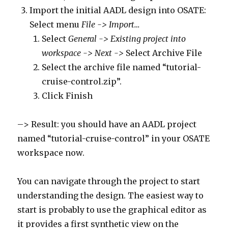
Import the initial AADL design into OSATE:
Select menu
File -> Import…
Select
General -> Existing project into
workspace -> Next ->
Select Archive File
Select the archive file named “tutorial-
cruise-control.zip”.
Click Finish
–> Result: you should have an AADL project
named “tutorial-cruise-control” in your OSATE
workspace now.
You can navigate through the project to start
understanding the design. The easiest way to
start is probably to use the graphical editor as
it provides a first synthetic view on the