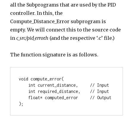
all the Subprograms that are used by the PID
controller. In this, the
Compute_Distance_Error subprogram is
empty. We will connect this to the source code
in
c_src/pid_error.h
(and the respective ‘.c’ file.)
The function signature is as follows.
void compute_error(

    int current_distance,     // Input

    int required_distance,    // Input

    float* computed_error     // Output

);