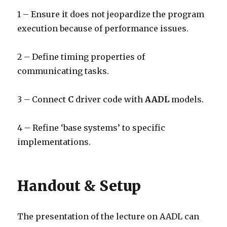
1 – Ensure it does not jeopardize the program
execution because of performance issues.
2 – Define timing properties of
communicating tasks.
3 – Connect
C
driver code with
AADL
models.
4 – Refine ‘base systems’ to specific
implementations.
Handout & Setup
The presentation of the lecture on AADL can