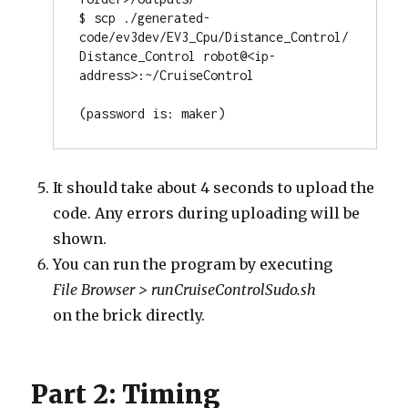
$ scp ./generated-
code/ev3dev/EV3_Cpu/Distance_Control/
Distance_Control robot@<ip-
address>:~/CruiseControl 

It should take about 4 seconds to upload the
code. Any errors during uploading will be
shown.
You can run the program by executing
File Browser > runCruiseControlSudo.sh
on the brick directly.
Part 2: Timing