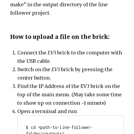
make” in the output directory of the line
follower project.
How to upload a file on the brick:
Connect the
EV3
brick to the computer with
the USB cable.
Switch on the
EV3
brick by pressing the
center button.
Find the IP Address of the EV3 brick on the
top of the main menu. (May take some time
to show up on connection ~1 minute)
Open a terminal and run:
$ cd <path-to-line-follower-
folder>/outputs/
