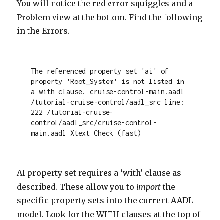
You will notice the red error squiggles and a
Problem view at the bottom. Find the following
in the Errors.
The referenced property set 'ai' of 
property 'Root_System' is not listed in 
a with clause. cruise-control-main.aadl 
/tutorial-cruise-control/aadl_src line: 
222 /tutorial-cruise-
control/aadl_src/cruise-control-
main.aadl Xtext Check (fast)
AI property set requires a ‘with’ clause as
described. These allow you to
import
the
specific property sets into the current AADL
model. Look for the WITH clauses at the top of