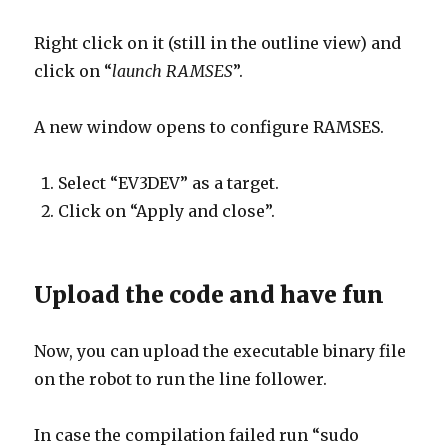
Right click on it (still in the outline view) and
click on “
launch RAMSES
”.
A new window opens to configure RAMSES.
Select “EV3DEV” as a target.
Click on “Apply and close”.
Upload the code and have fun
Now, you can upload the executable binary file
on the robot to run the line follower.
In case the compilation failed run “sudo