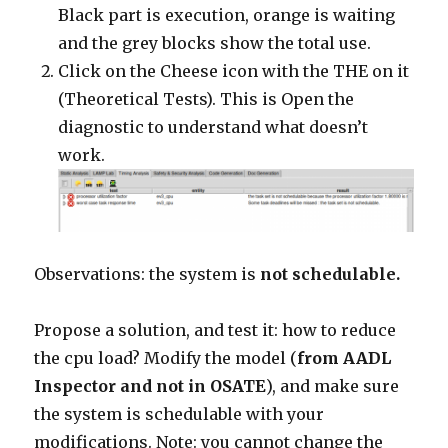
Black part is execution, orange is waiting
and the grey blocks show the total use.
Click on the Cheese icon with the THE on it
(Theoretical Tests). This is Open the
diagnostic to understand what doesn’t
work.
Observations: the system is
not schedulable.
Propose a solution, and test it: how to reduce
the cpu load? Modify the model (
from AADL
Inspector and not in OSATE
), and make sure
the system is schedulable with your
modifications. Note: you cannot change the