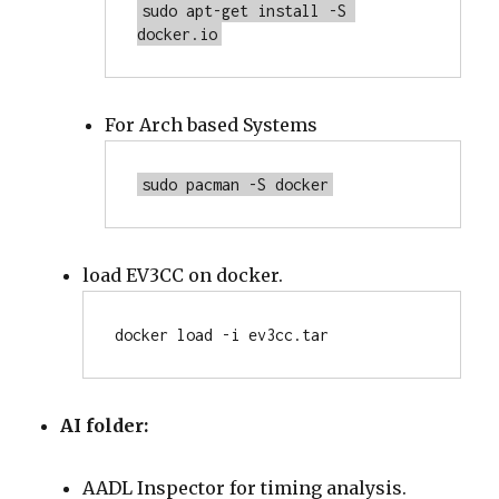
sudo apt-get install -S 
docker.io
For Arch based Systems
sudo pacman -S docker
load EV3CC on docker.
docker load -i ev3cc.tar
AI folder:
AADL Inspector for timing analysis.