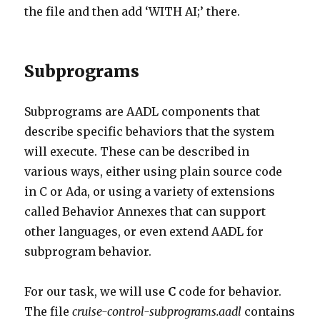
the file and then add ‘WITH AI;’ there.
Subprograms
Subprograms are AADL components that
describe specific behaviors that the system
will execute. These can be described in
various ways, either using plain source code
in C or Ada, or using a variety of extensions
called Behavior Annexes that can support
other languages, or even extend AADL for
subprogram behavior.
For our task, we will use
C
code for behavior.
The file
cruise-control-subprograms.aadl
contains