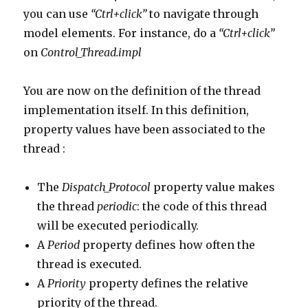
you can use
“Ctrl+click”
to navigate through
model elements. For instance, do a
“Ctrl+click”
on
Control_Thread.impl
You are now on the definition of the thread
implementation itself. In this definition,
property values have been associated to the
thread :
The
Dispatch_Protocol
property value makes
the thread
periodic
: the code of this thread
will be executed periodically.
A
Period
property defines how often the
thread is executed.
A
Priority
property defines the relative
priority of the thread.