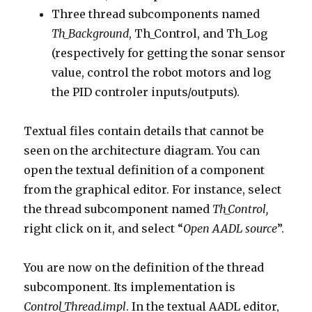
Three thread subcomponents named
Th_Background
, Th_Control, and Th_Log
(respectively for getting the sonar sensor
value, control the robot motors and log
the PID controler inputs/outputs).
Textual files contain details that cannot be
seen on the architecture diagram. You can
open the textual definition of a component
from the graphical editor. For instance, select
the thread subcomponent named
Th_Control,
right click on it, and select “
Open AADL source
”.
You are now on the definition of the thread
subcomponent. Its implementation is
Control_Thread.impl
. In the textual AADL editor,