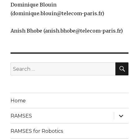
Dominique Blouin
(dominique.blouin@telecom-paris.fr)
Anish Bhobe (anish.bhobe@telecom-paris.fr)
SE
Search
for:
Home
expand
RAMSES
child
menu
RAMSES for Robotics