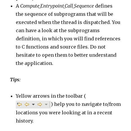
A
Compute_Entrypoint_Call_Sequence
defines
the sequence of subprograms that will be
executed when the thread is dispatched. You
can have a look at the subprograms
definition, in which you will find references
to C functions and source files. Do not
hesitate to open them to better understand
the application.
Tips:
Yellow arrows in the toolbar (
) help you to navigate to/from
locations you were looking at in a recent
history.