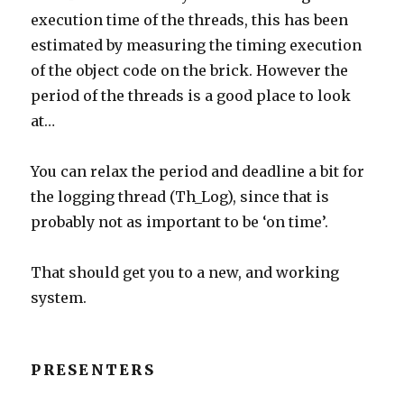
execution time of the threads, this has been
estimated by measuring the timing execution
of the object code on the brick. However the
period of the threads is a good place to look
at…
You can relax the period and deadline a bit for
the logging thread (Th_Log), since that is
probably not as important to be ‘on time’.
That should get you to a new, and working
system.
PRESENTERS