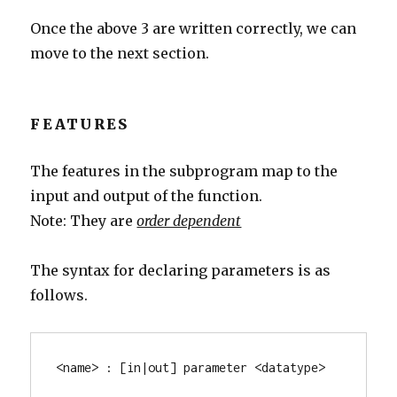
Once the above 3 are written correctly, we can
move to the next section.
FEATURES
The features in the subprogram map to the
input and output of the function.
Note: They are
order dependent
The syntax for declaring parameters is as
follows.
<name> : [in|out] parameter <datatype>