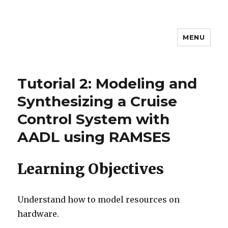
MENU
MEM4CSD
Tutorial 2: Modeling and
Synthesizing a Cruise
Control System with
AADL using RAMSES
Learning Objectives
Understand how to model resources on
hardware.