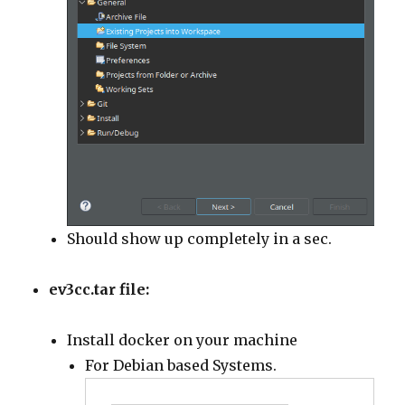
Should show up completely in a sec.
ev3cc.tar file:
Install docker on your machine
For Debian based Systems.