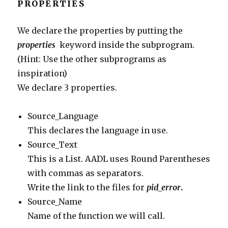
PROPERTIES
We declare the properties by putting the
properties
keyword inside the subprogram.
(Hint: Use the other subprograms as
inspiration)
We declare 3 properties.
Source_Language
This declares the language in use.
Source_Text
This is a List. AADL uses Round Parentheses
with commas as separators.
Write the link to the files for
pid_error
.
Source_Name
Name of the function we will call.