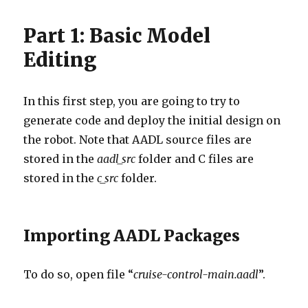
Part 1: Basic Model
Editing
In this first step, you are going to try to
generate code and deploy the initial design on
the robot. Note that AADL source files are
stored in the
aadl_src
folder and C files are
stored in the
c_src
folder.
Importing AADL Packages
To do so, open file “
cruise-control-main.aadl
”.