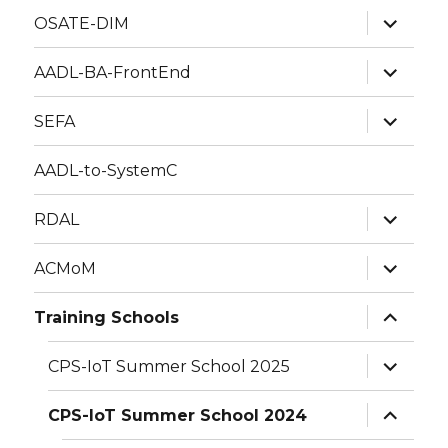
expand
OSATE-DIM
child
menu
expand
AADL-BA-FrontEnd
child
menu
expand
SEFA
child
menu
AADL-to-SystemC
expand
RDAL
child
menu
expand
ACMoM
child
menu
expand
Training Schools
child
menu
expand
CPS-IoT Summer School 2025
child
menu
expand
CPS-IoT Summer School 2024
child
menu