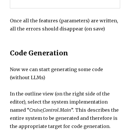
Once all the features (parameters) are written,
all the errors should disappear (on save)
Code Generation
Now we can start generating some code
(without LLMs)
In the outline view (on the right side of the
editor), select the system implementation
named “
Cruise_Control.Main
”. This describes the
entire system to be generated and therefore is
the appropriate target for code generation.