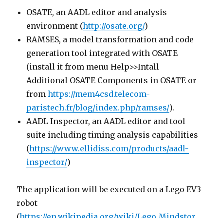
OSATE, an AADL editor and analysis
environment (
http://osate.org/
)
RAMSES, a model transformation and code
generation tool integrated with OSATE
(install it from menu Help>>Intall
Additional OSATE Components in OSATE or
from
https://mem4csd.telecom-
paristech.fr/blog/index.php/ramses/
).
AADL Inspector, an AADL editor and tool
suite including timing analysis capabilities
(
https://www.ellidiss.com/products/aadl-
inspector/
)
The application will be executed on a Lego EV3
robot
(
https://en.wikipedia.org/wiki/Lego_Mindstor