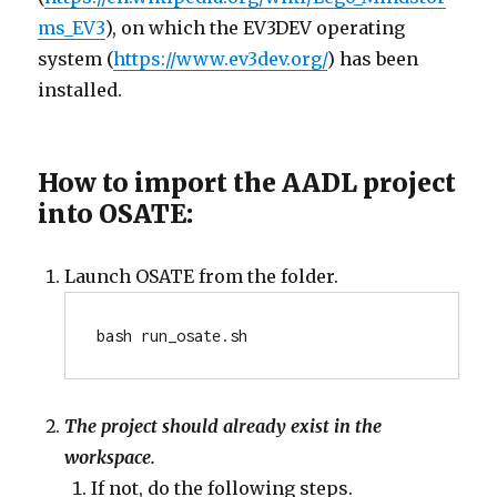
ms_EV3
), on which the EV3DEV operating
system (
https://www.ev3dev.org/
) has been
installed.
How to import the AADL project
into OSATE:
Launch OSATE from the folder.
bash run_osate.sh
The project should already exist in the
workspace.
If not, do the following steps.