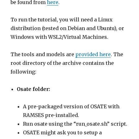
be found from
here
.
To run the tutorial, you will need a Linux
distribution (tested on Debian and Ubuntu), or
Windows with WSL2/Virtual Machines.
The tools and models are
provided here
. The
root directory of the archive contains the
following:
Osate folder:
A pre-packaged version of OSATE with
RAMSES pre-installed.
Run osate using the “run_osate.sh” script.
OSATE might ask you to setup a