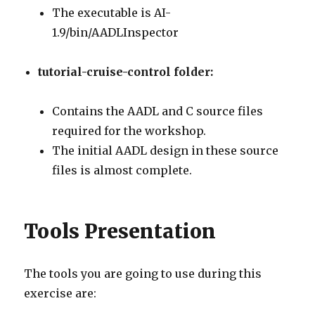
The executable is AI-
1.9/bin/AADLInspector
tutorial-cruise-control folder:
Contains the AADL and C source files
required for the workshop.
The initial AADL design in these source
files is almost complete.
Tools Presentation
The tools you are going to use during this
exercise are: