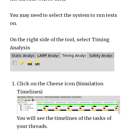
You may need to select the system to run tests
on.
On the right side of the tool, select Timing
Analysis
Click on the Cheese icon (Simulation
Timelines)
You will see the timelines of the tasks of
your threads.