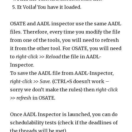
Et Voila! You have it loaded.
OSATE and AADL inspector use the same AADL
files. Therefore, every time you modify the file
from one of the tools, you will need to refresh
it from the other tool. For OSATE, you will need
to
right-click >> Reload
the file in AADL-
Inspector.
To save the AADL file from AADL-Inspector,
right-click >> Save.
(CTRL+S doesn’t work –
sorry we don’t make the rules) then
right-click
>> refresh
in OSATE.
Once AADL Inspector is launched, you can do
schedulability tests (check if the deadlines of
the threads will be met).