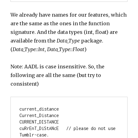
We already have names for our features, which
are the same as the ones in the function
signature. And the data types (int, float) are
available from the
Data_Type
package.
(
Data_Type::Int
,
Data_Type::Float
)
Note: AADL is case insensitive. So, the
following are all the same (but try to
consistent)
current_distance

Current_Distance

CURRENT_DISTANCE

cuRrEnT_DiStANcE   // please do not use 
Tumblr-case.