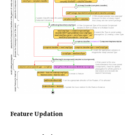
Feature Updation