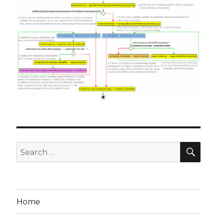
SE
Search
for:
Home