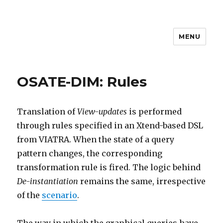
MENU
MEM4CSD
OSATE-DIM: Rules
Translation of
View-updates
is performed
through rules specified in an Xtend-based DSL
from VIATRA. When the state of a query
pattern changes, the corresponding
transformation rule is fired. The logic behind
De-instantiation
remains the same, irrespective
of the
scenario
.