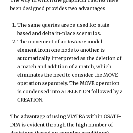
The way in which the graphical queries have
been designed provides two advantages:
The same queries are re-used for state-
based and delta in-place scenarios.
The movement of an
Instance
model
element from one node to another is
automatically interpreted as the deletion of
a match and addition of a match, which
eliminates the need to consider the MOVE
operation separately. The MOVE operation
is condensed into a DELETION followed by a
CREATION.
The advantage of using VIATRA within OSATE-
DIM is evident through the high number of