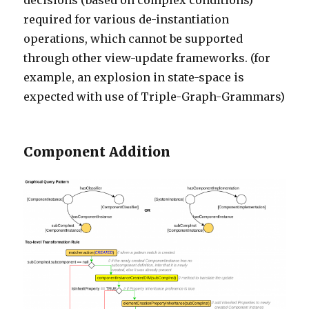
decisions (based on complex conditions)
required for various de-instantiation
operations, which cannot be supported
through other view-update frameworks. (for
example, an explosion in state-space is
expected with use of Triple-Graph-Grammars)
Component Addition