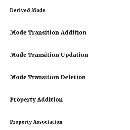
Derived Mode
Mode Transition Addition
Mode Transition Updation
Mode Transition Deletion
Property Addition
Property Association