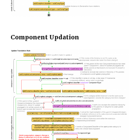
Component Updation