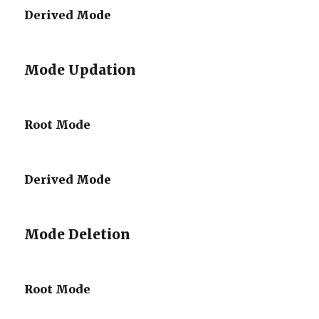
Derived Mode
Mode Updation
Root Mode
Derived Mode
Mode Deletion
Root Mode