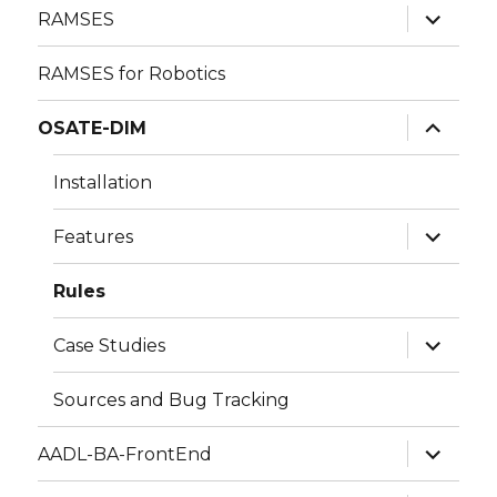
expand
RAMSES
child
menu
RAMSES for Robotics
expand
OSATE-DIM
child
menu
Installation
expand
Features
child
menu
Rules
expand
Case Studies
child
menu
Sources and Bug Tracking
expand
AADL-BA-FrontEnd
child
menu