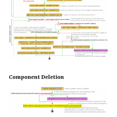
Component Deletion