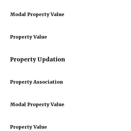
Modal Property Value
Property Value
Property Updation
Property Association
Modal Property Value
Property Value