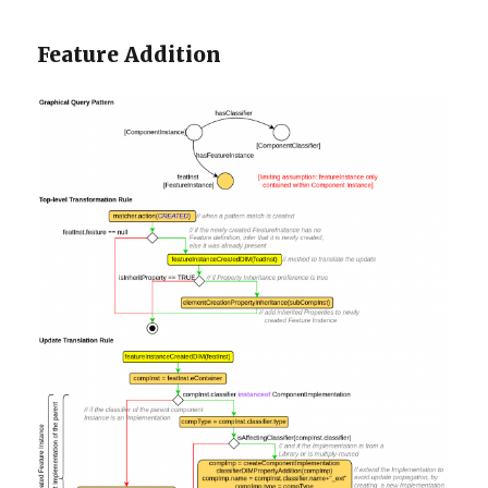
Feature Addition