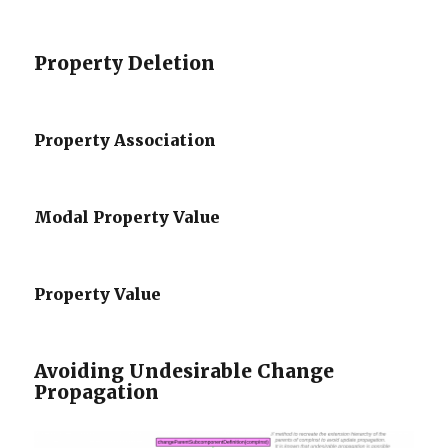
Property Deletion
Property Association
Modal Property Value
Property Value
Avoiding Undesirable Change
Propagation