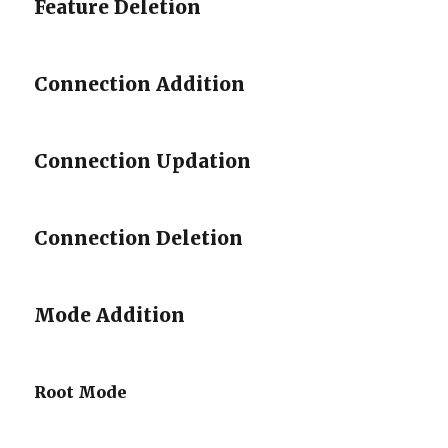
Feature Deletion
Connection Addition
Connection Updation
Connection Deletion
Mode Addition
Root Mode